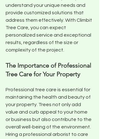
understand your unique needs and 
provide customized solutions that 
address them effectively. With Climbit 
Tree Care, you can expect 
personalized service and exceptional 
results, regardless of the size or 
complexity of the project.
The Importance of Professional 
Tree Care for Your Property
Professional tree care is essential for 
maintaining the health and beauty of 
your property. Trees not only add 
value and curb appeal to your home 
or business but also contribute to the 
overall well-being of the environment. 
Hiring a professional arborist to care 