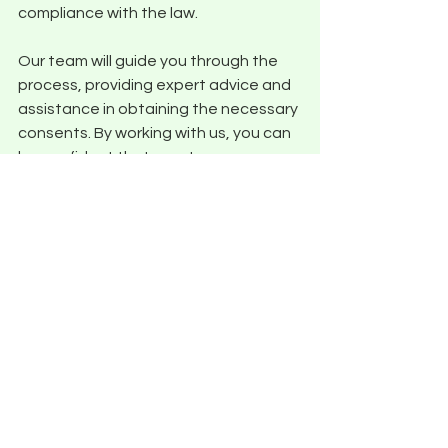
compliance with the law. 
Our team will guide you through the 
process, providing expert advice and 
assistance in obtaining the necessary 
consents. By working with us, you can 
be confident that your tree surgery 
project will adhere to all relevant 
regulations, ensuring the preservation 
of valuable trees and avoiding any 
legal issues.
Conclusion
In conclusion, Climbit Tree Care is your 
trusted partner as an expert tree 
surgeon Shrewsbury. With a 
commitment to excellence and 