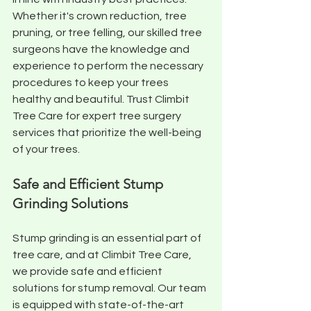
Whether it's crown reduction, tree 
pruning, or tree felling, our skilled tree 
surgeons have the knowledge and 
experience to perform the necessary 
procedures to keep your trees 
healthy and beautiful. Trust Climbit 
Tree Care for expert tree surgery 
services that prioritize the well-being 
of your trees.
Safe and Efficient Stump 
Grinding Solutions
Stump grinding is an essential part of 
tree care, and at Climbit Tree Care, 
we provide safe and efficient 
solutions for stump removal. Our team 
is equipped with state-of-the-art 