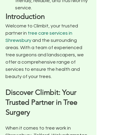
friendly, reliable, and trustworthy 
service.
Introduction
Welcome to Climbit, your trusted 
partner in 
tree care services in 
Shrewsbury
 and the surrounding 
areas. With a team of experienced 
tree surgeons and landscapers, we 
offer a comprehensive range of 
services to ensure the health and 
beauty of your trees.
Discover Climbit: Your 
Trusted Partner in Tree 
Surgery
When it comes to tree work in 