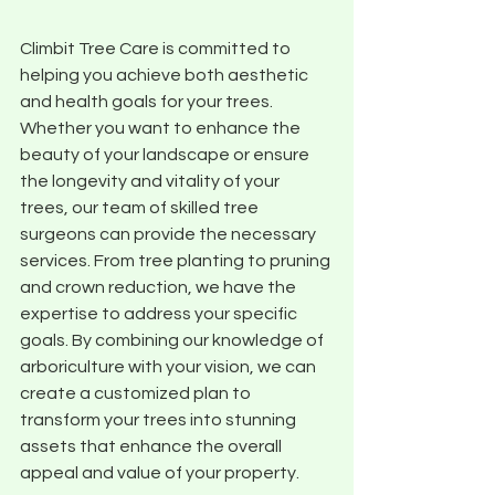
Climbit Tree Care is committed to 
helping you achieve both aesthetic 
and health goals for your trees. 
Whether you want to enhance the 
beauty of your landscape or ensure 
the longevity and vitality of your 
trees, our team of skilled tree 
surgeons can provide the necessary 
services. From tree planting to pruning 
and crown reduction, we have the 
expertise to address your specific 
goals. By combining our knowledge of 
arboriculture with your vision, we can 
create a customized plan to 
transform your trees into stunning 
assets that enhance the overall 
appeal and value of your property.