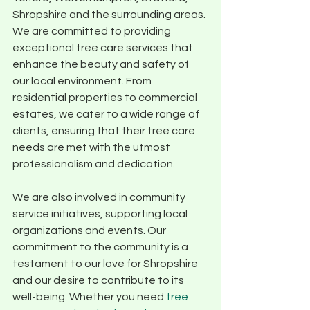
Shropshire and the surrounding areas. 
We are committed to providing 
exceptional tree care services that 
enhance the beauty and safety of 
our local environment. From 
residential properties to commercial 
estates, we cater to a wide range of 
clients, ensuring that their tree care 
needs are met with the utmost 
professionalism and dedication.
We are also involved in community 
service initiatives, supporting local 
organizations and events. Our 
commitment to the community is a 
testament to our love for Shropshire 
and our desire to contribute to its 
well-being. Whether you need 
tree 