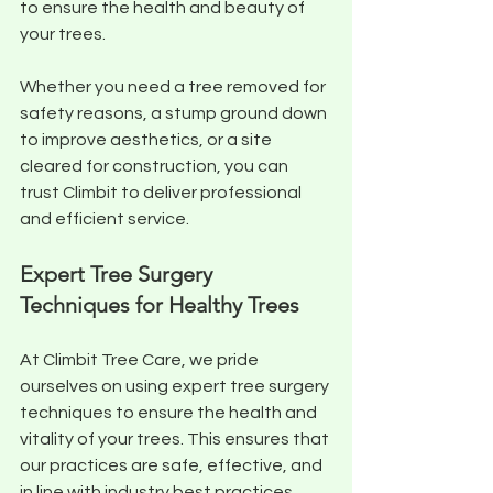
to ensure the health and beauty of 
your trees. 
Whether you need a tree removed for 
safety reasons, a stump ground down 
to improve aesthetics, or a site 
cleared for construction, you can 
trust Climbit to deliver professional 
and efficient service.
Expert Tree Surgery 
Techniques for Healthy Trees
At Climbit Tree Care, we pride 
ourselves on using expert tree surgery 
techniques to ensure the health and 
vitality of your trees. This ensures that 
our practices are safe, effective, and 
in line with industry best practices. 