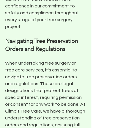
confidence in our commitment to 
safety and compliance throughout 
every stage of your tree surgery 
project.
Navigating Tree Preservation 
Orders and Regulations
When undertaking tree surgery or 
tree care services, it's essential to 
navigate tree preservation orders 
and regulations. These are legal 
designations that protect trees of 
special interest, requiring permission 
or consent for any work to be done. At 
Climbit Tree Care, we have a thorough 
understanding of tree preservation 
orders and regulations, ensuring full 