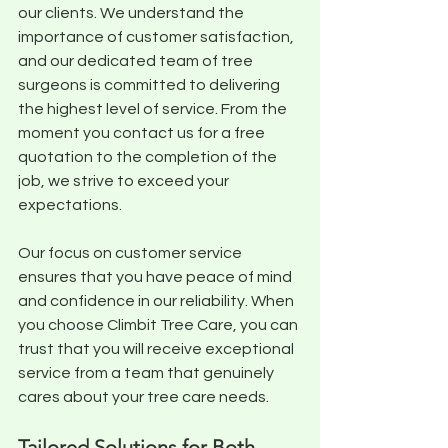
our clients. We understand the 
importance of customer satisfaction, 
and our dedicated team of tree 
surgeons is committed to delivering 
the highest level of service. From the 
moment you contact us for a free 
quotation to the completion of the 
job, we strive to exceed your 
expectations. 
Our focus on customer service 
ensures that you have peace of mind 
and confidence in our reliability. When 
you choose Climbit Tree Care, you can 
trust that you will receive exceptional 
service from a team that genuinely 
cares about your tree care needs.
Tailored Solutions for Both 