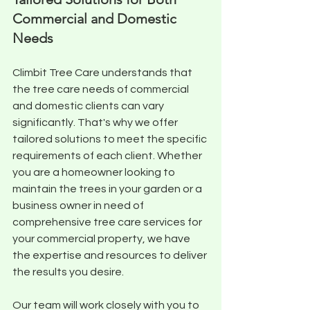
Commercial and Domestic 
Needs
Climbit Tree Care understands that 
the tree care needs of commercial 
and domestic clients can vary 
significantly. That's why we offer 
tailored solutions to meet the specific 
requirements of each client. Whether 
you are a homeowner looking to 
maintain the trees in your garden or a 
business owner in need of 
comprehensive tree care services for 
your commercial property, we have 
the expertise and resources to deliver 
the results you desire. 
Our team will work closely with you to 