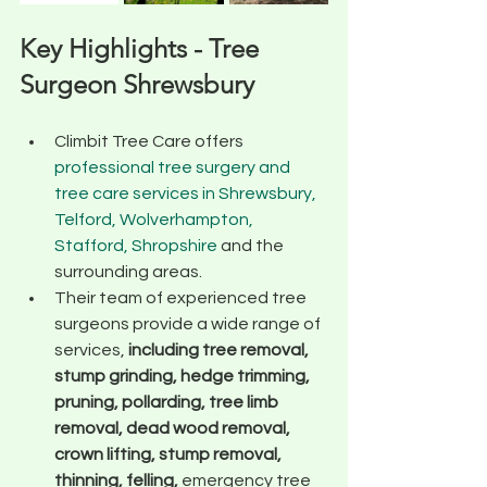
Key Highlights - Tree 
Surgeon Shrewsbury
Climbit Tree Care offers 
professional tree surgery and 
tree care services in Shrewsbury, 
Telford, Wolverhampton, 
Stafford, Shropshire
 and the 
surrounding areas.
Their team of experienced tree 
surgeons provide a wide range of 
services,
 including tree removal, 
stump grinding, hedge trimming, 
pruning, pollarding, tree limb 
removal, dead wood removal, 
crown lifting, stump removal, 
thinning, felling, 
emergency tree 