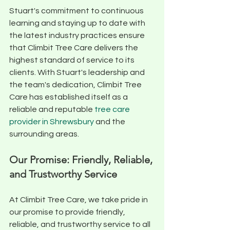
Stuart's commitment to continuous 
learning and staying up to date with 
the latest industry practices ensure 
that Climbit Tree Care delivers the 
highest standard of service to its 
clients. With Stuart's leadership and 
the team's dedication, Climbit Tree 
Care has established itself as a 
reliable and reputable 
tree care 
provider in Shrewsbury
 and the 
surrounding areas.
Our Promise: Friendly, Reliable, 
and Trustworthy Service
At Climbit Tree Care, we take pride in 
our promise to provide friendly, 
reliable, and trustworthy service to all 