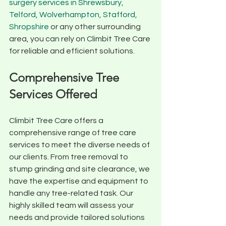
surgery services in Shrewsbury, 
Telford, Wolverhampton, Stafford, 
Shropshire
 or any other surrounding 
area, you can rely on Climbit Tree Care 
for reliable and efficient solutions.
Comprehensive Tree 
Services Offered
Climbit Tree Care offers a 
comprehensive range of tree care 
services to meet the diverse needs of 
our clients. From tree removal to 
stump grinding and site clearance, we 
have the expertise and equipment to 
handle any tree-related task. Our 
highly skilled team will assess your 
needs and provide tailored solutions 