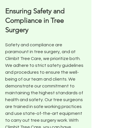
Ensuring Safety and 
Compliance in Tree 
Surgery
Safety and compliance are 
paramount in tree surgery, and at 
Climbit Tree Care, we prioritize both. 
We adhere to strict safety guidelines 
and procedures to ensure the well-
being of our team and clients. We 
demonstrate our commitment to 
maintaining the highest standards of 
health and safety. Our tree surgeons 
are trained in safe working practices 
and use state-of-the-art equipment 
to carry out tree surgery work. With 
Climbit Tree Care, you can have 