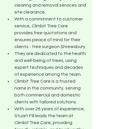
clearing and removal services and 
site clearance.
With a commitment to customer 
service, Climbit Tree Care 
provides free quotations and 
ensures peace of mind for their 
clients - tree surgeon Shrewsbury.
They are dedicated to the health 
and well-being of trees, using 
expert techniques and decades 
of experience among the team.
Climbit Tree Care is a trusted 
name in the community, serving 
both commercial and domestic 
clients with tailored solutions.
With over 26 years of experience, 
Stuart Fill leads the team at 
Climbit Tree Care, providing 