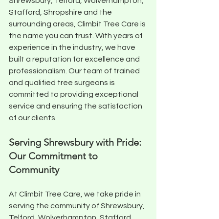
Shrewsbury, Telford, Wolverhampton, 
Stafford, Shropshire and the 
surrounding areas, Climbit Tree Care is 
the name you can trust. With years of 
experience in the industry, we have 
built a reputation for excellence and 
professionalism. Our team of trained 
and qualified tree surgeons is 
committed to providing exceptional 
service and ensuring the satisfaction 
of our clients.
Serving Shrewsbury with Pride: 
Our Commitment to 
Community
At Climbit Tree Care, we take pride in 
serving the community of Shrewsbury, 
Telford, Wolverhampton, Stafford, 