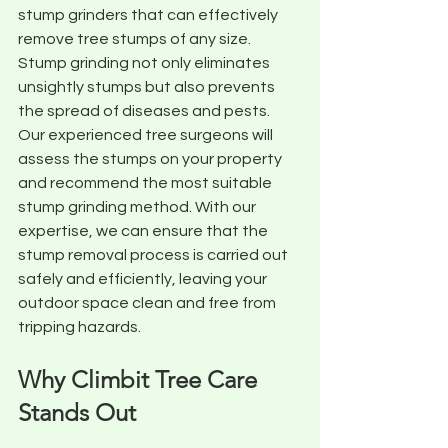
stump grinders that can effectively 
remove tree stumps of any size. 
Stump grinding not only eliminates 
unsightly stumps but also prevents 
the spread of diseases and pests. 
Our experienced tree surgeons will 
assess the stumps on your property 
and recommend the most suitable 
stump grinding method. With our 
expertise, we can ensure that the 
stump removal process is carried out 
safely and efficiently, leaving your 
outdoor space clean and free from 
tripping hazards.
Why Climbit Tree Care 
Stands Out