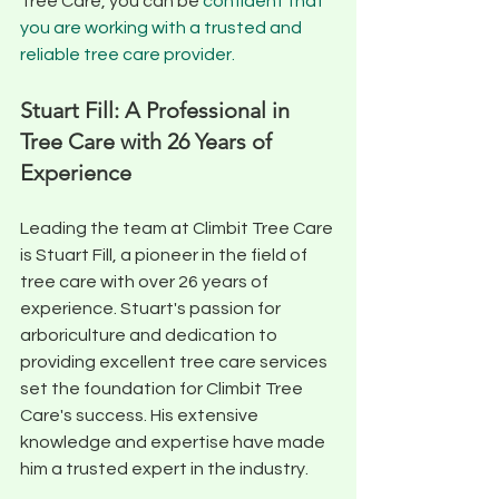
Tree Care, you can be 
confident that 
you are working with a trusted and 
reliable tree care provider.
Stuart Fill: A Professional in 
Tree Care with 26 Years of 
Experience
Leading the team at Climbit Tree Care 
is Stuart Fill, a pioneer in the field of 
tree care with over 26 years of 
experience. Stuart's passion for 
arboriculture and dedication to 
providing excellent tree care services 
set the foundation for Climbit Tree 
Care's success. His extensive 
knowledge and expertise have made 
him a trusted expert in the industry. 