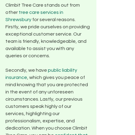
Climbit Tree Care stands out from 
other 
tree care services in 
Shrewsbury
 for several reasons. 
Firstly, we pride ourselves on providing 
exceptional customer service. Our 
team is friendly, knowledgeable, and 
available to assist you with any 
queries or concerns. 
Secondly, we have 
public liability 
insurance
, which gives you peace of 
mind knowing that you are protected 
in the event of any unforeseen 
circumstances. Lastly, our previous 
customers speak highly of our 
services, highlighting our 
professionalism, expertise, and 
dedication. When you choose Climbit 