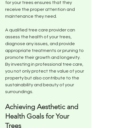
for your trees ensures that they 
receive the proper attention and 
maintenance they need. 
A qualified tree care provider can 
assess the health of your trees, 
diagnose any issues, and provide 
appropriate treatments or pruning to 
promote their growth and longevity. 
By investing in professional tree care, 
you not only protect the value of your 
property but also contribute to the 
sustainability and beauty of your 
surroundings.
Achieving Aesthetic and 
Health Goals for Your 
Trees