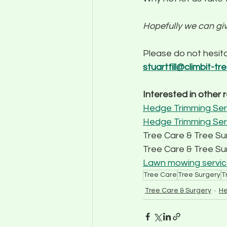
Hopefully we can gi
Please do not hesita
stuartfill@climbit-tr
Interested in other 
Hedge Trimming Serv
Hedge Trimming Ser
Tree Care & Tree S
Tree Care & Tree Sur
Lawn mowing service
Tree Care
Tree Surgery
T
Tree Care & Surgery
He