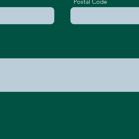
Postal Code