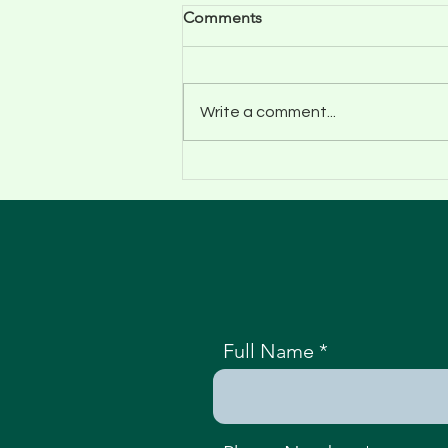
Comments
Write a comment...
Tree Surgeon Shrewsbury:
Climbit Tree Care Services
Full Name