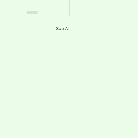
See All