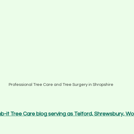
Professional Tree Care and Tree Surgery in Shropshire
mb-it Tree Care blog serving as Telford, Shrewsbury, W