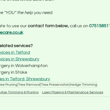
ve "YOU" the help you need.
te to use our 
contact form below,
 call us on 
075158511
eecare.co.uk
related services?
ices in Telford
vices in Shrewsbury
urgery in Wolverhampton
gery in Stoke 
s in Telford, Shrewsbury
ree Pruning
Tree Removal
Tree Preservation
Hedge Trimming
dge Trimming & Pruning
Lawn Mowing & Maintenance Services