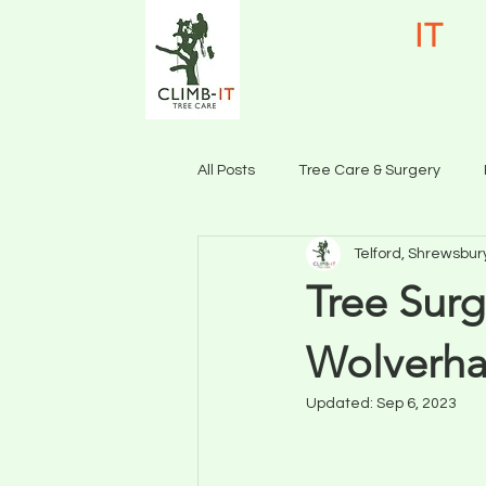
CLIMB-
IT
TR
Call 07515 85114
All Posts
Tree Care & Surgery
Telford, Shrewsbur
Tree Care & Surgery Shrewsbury
Tree Surg
Wolverha
Updated:
Sep 6, 2023