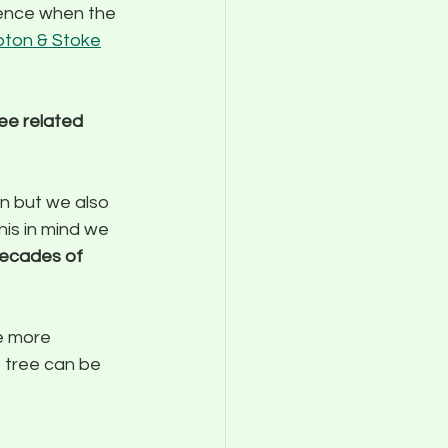
ience when the 
pton & Stoke
ee related 
n but we also 
is in mind we 
decades of 
e more 
 tree can be 