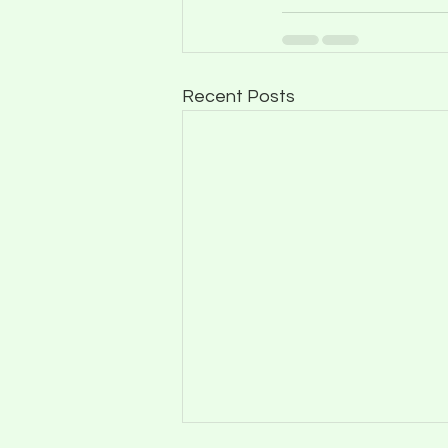
Recent Posts