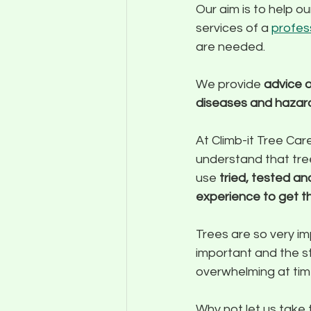
Our aim is to help o
services of a 
profes
are needed.
We provide 
advice o
diseases and hazar
At Climb-it Tree Car
understand that tree
use 
tried, tested a
experience to get t
Trees are so very im
important and the st
overwhelming at tim
Why not let us take 