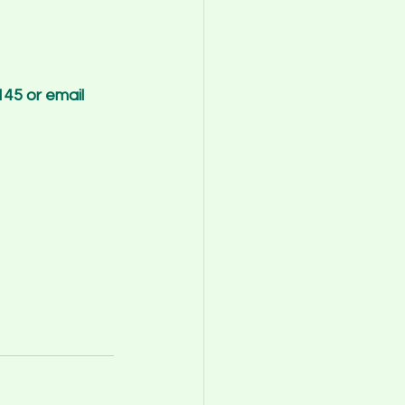
45 or email 