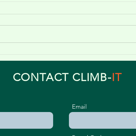
Professional Tree Pruning in
Telford, Shrewsbury &
Wolverhampton
CONTACT CLIMB-
IT
Email