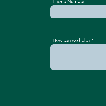
Phone Number
How can we help?