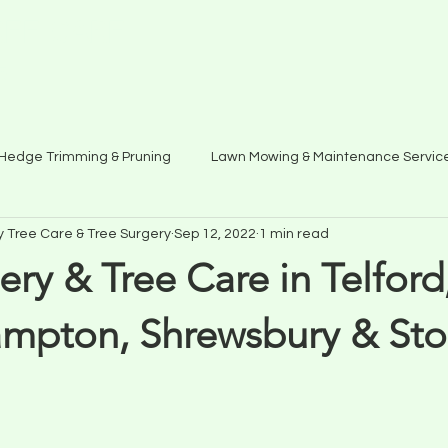
EE CARE
5
Hedge Trimming & Pruning
Lawn Mowing & Maintenance Servic
y Tree Care & Tree Surgery
Sep 12, 2022
1 min read
ery & Tree Care in Telford
mpton, Shrewsbury & St