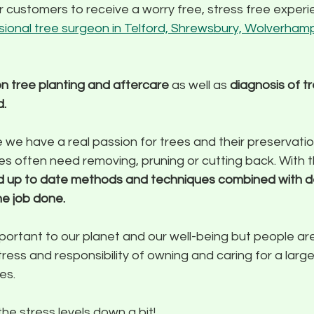
ur customers to receive a worry free, stress free exper
sional tree surgeon in Telford, Shrewsbury, Wolverham
n tree planting and aftercare
 as well as 
diagnosis of tr
d.
e we have a real passion for trees and their preservatio
s often need removing, pruning or cutting back. With th
nd up to date methods and techniques combined with 
he job done.
portant to our planet and our well-being but people ar
ress and responsibility of owning and caring for a large
es.
the stress levels down a bit!