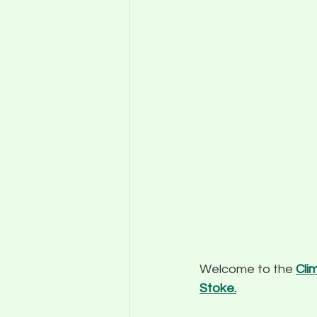
Welcome to the 
Cli
Stoke.