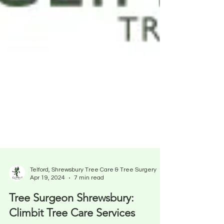
Telford, Shrewsbury Tree Care & Tree Surgery
Apr 19, 2024
7 min read
Tree Surgeon Shrewsbury: