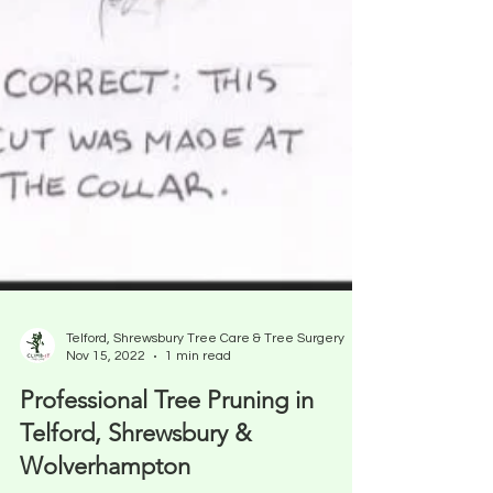
Telford, Shrewsbury Tree Care & Tree Surgery
Nov 15, 2022
1 min read
Professional Tree Pruning in