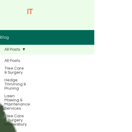
CLIMB-
IT
TREE CARE
Call: 07515 851145
Blog
All Posts
All Posts
Tree Care
& Surgery
Hedge
Trimming &
Pruning
Lawn
Mowing &
Maintenance
Services
Tree Care
& Surgery
Shrewsbury