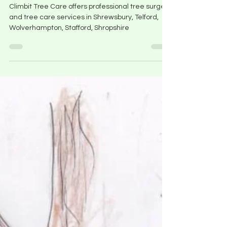
Climbit Tree Care Services
Climbit Tree Care offers professional tree surgery
and tree care services in Shrewsbury, Telford,
Wolverhampton, Stafford, Shropshire