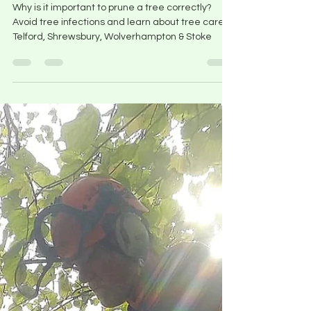
Telford, Shrewsbury &
Wolverhampton
Why is it important to prune a tree correctly?
Avoid tree infections and learn about tree care in
Telford, Shrewsbury, Wolverhampton & Stoke